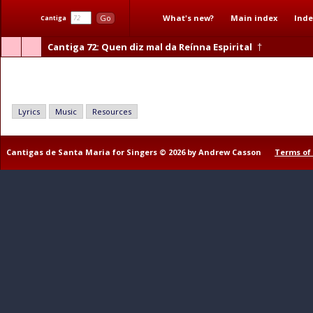
What's new?
Main index
Inde
Go
Cantiga
Cantiga 72
: Quen diz mal da Reínna Espirital
†
Quen diz mal da Reínna Espirital
Lyrics
Music
Resources
Cantigas de Santa Maria for Singers © 2026 by Andrew Casson
Terms of