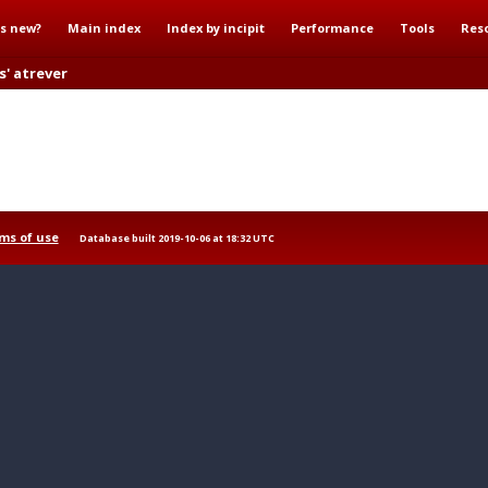
s new?
Main index
Index by incipit
Performance
Tools
Res
s' atrever
ms of use
Database built 2019-10-06 at 18:32 UTC