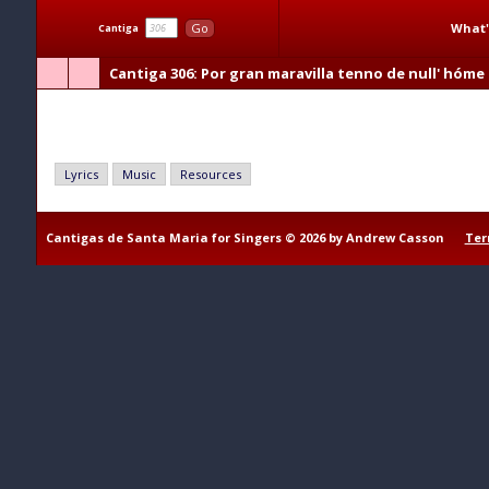
What'
Go
Cantiga
Cantiga 306
: Por gran maravilla tenno de null' hóme 
Por gran maravilla tenno de null' hóme s' atrever
Lyrics
Music
Resources
Cantigas de Santa Maria for Singers © 2026 by Andrew Casson
Ter