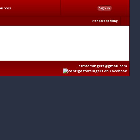
ources
Sign in
Standard spelling
csmforsingers@gmail.com