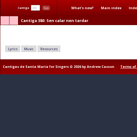
What's new?
Main index
Inde
Go
Cantiga
Cantiga 380
: Sen calar nen tardar
Sen calar nen tardar
Lyrics
Music
Resources
Cantigas de Santa Maria for Singers © 2026 by Andrew Casson
Terms of