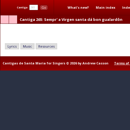
What's new?
Main index
Inde
Go
Cantiga
Cantiga 265
: Sempr' a Virgen santa dá bon gualardôn
Sempr' a Virgen santa dá bon gualardôn
Lyrics
Music
Resources
Cantigas de Santa Maria for Singers © 2026 by Andrew Casson
Terms of