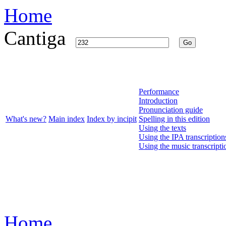
Home
Cantiga
Go
Performance
Introduction
Pronunciation guide
What's new?
Main index
Index by incipit
Spelling in this edition
Using the texts
Using the IPA transcription
Using the music transcripti
Home