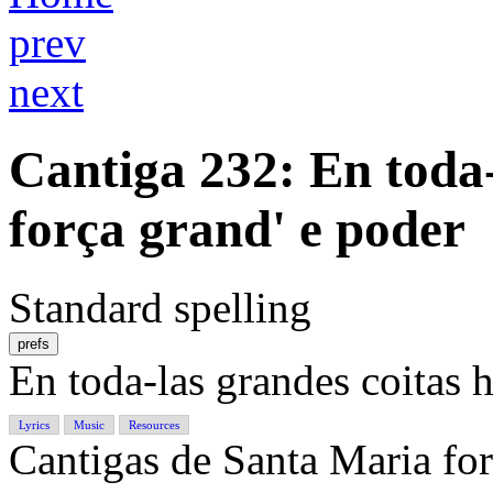
prev
next
Cantiga 232
: En toda
força grand' e poder
Standard spelling
prefs
En toda-las grandes coitas h
Lyrics
Music
Resources
Cantigas de Santa Maria f