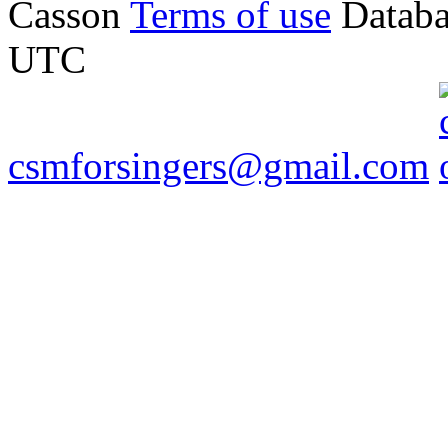
Casson
Terms of use
Databa
UTC
csmforsingers@gmail.com