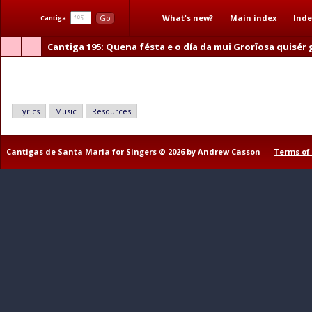
What's new?
Main index
Inde
Go
Cantiga
Cantiga 195
: Quena fésta e o día da mui Grorïosa quisér
Quena fésta e o día da mui Grorïosa quisér guardar
Lyrics
Music
Resources
Cantigas de Santa Maria for Singers © 2026 by Andrew Casson
Terms of