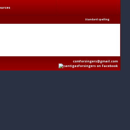
ources
Standard spelling
csmforsingers@gmail.com