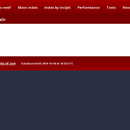
s new?
Main index
Index by incipit
Performance
Tools
Res
lir
ms of use
Database built 2019-10-06 at 18:32 UTC