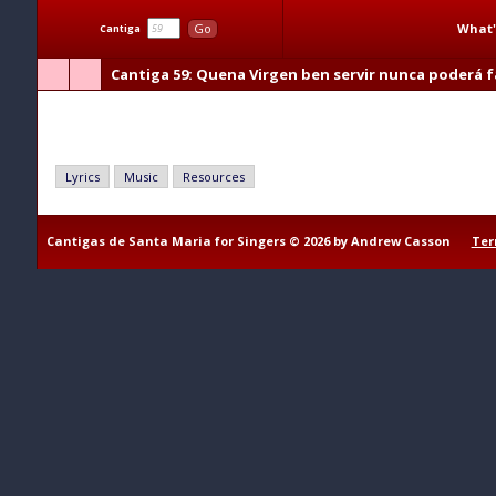
What'
Go
Cantiga
Cantiga 59
: Quena Virgen ben servir nunca poderá fa
Quena Virgen ben servir nunca poderá falir
Lyrics
Music
Resources
Cantigas de Santa Maria for Singers © 2026 by Andrew Casson
Ter