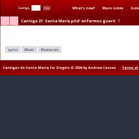
What's new?
Main index
Inde
Go
Cantiga
Cantiga 21
: Santa María pód' enfermos guarir
†
Santa María pód' enfermos guarir
Lyrics
Music
Resources
Cantigas de Santa Maria for Singers © 2026 by Andrew Casson
Terms of