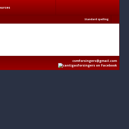
ources
Standard spelling
csmforsingers@gmail.com