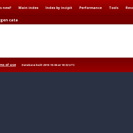
s new?
Main index
Index by incipit
Performance
Tools
Res
rgen cata
ms of use
Database built 2019-10-06 at 18:32 UTC