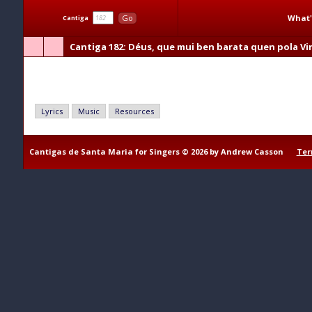
What'
Go
Cantiga
Cantiga 182
: Déus, que mui ben barata quen pola Vi
Déus, que mui ben barata quen pola Virgen cata
Lyrics
Music
Resources
Cantigas de Santa Maria for Singers © 2026 by Andrew Casson
Ter