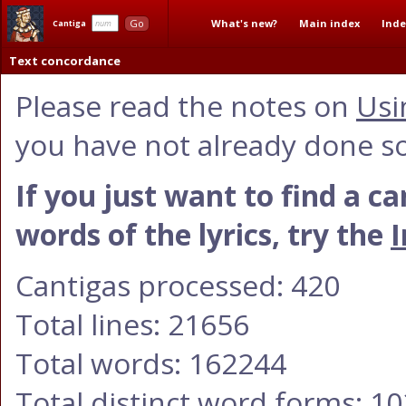
What's new?
Main index
Inde
Go
Cantiga
Text concordance
Please read the notes on
Usi
you have not already done so
If you just want to find a c
words of the lyrics, try the
I
Cantigas processed: 420
Total lines: 21656
Total words: 162244
Total distinct word forms: 1