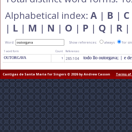
Alphabetical index:
A
|
B
|
C
|
L
|
M
|
N
|
O
|
P
|
Q
|
R
Word:
Show references:
always
for si
1 word form
Count
References
todo llo outorgava;
|
e del
OUTORGAVA
285:104
1
Cantigas de Santa Maria for Singers © 2026 by Andrew Casson
Terms of