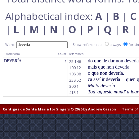
Alphabetical index:
A
|
B
|
C
|
L
|
M
|
N
|
O
|
P
|
Q
|
R
Word:
Show references:
always
for si
1 word form
Count
References
do que lle dar non devería
DEVERÍA
25:146
6
mais que non devería.
100:12
o que non devería.
108:38
ca assí ir devería
|
quen qu
238:52
Muito devería
300:1
Tod' aqueste mund' a loar
413:1
Cantigas de Santa Maria for Singers © 2026 by Andrew Casson
Terms of