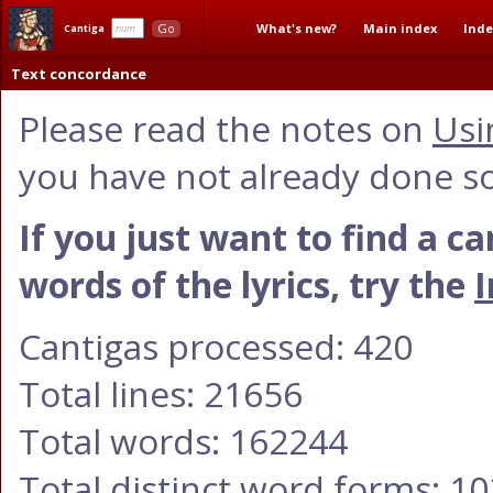
What's new?
Main index
Inde
Go
Cantiga
Text concordance
Please read the notes on
Usi
you have not already done so
If you just want to find a c
words of the lyrics, try the
I
Cantigas processed: 420
Total lines: 21656
Total words: 162244
Total distinct word forms: 1