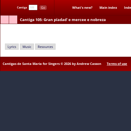
Go
What's new?
Main index
Inde
Cantiga
Cantiga 105
: Gran pïadad' e mercee e nobreza
Gran pïadad' e mercee e nobreza
Lyrics
Music
Resources
Cantigas de Santa Maria for Singers © 2026 by Andrew Casson
Terms of use