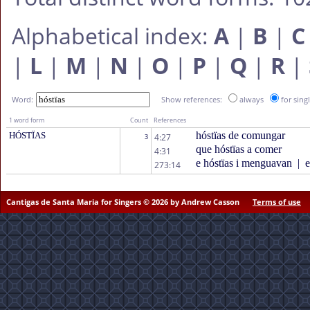
Alphabetical index:
A
|
B
|
C
|
L
|
M
|
N
|
O
|
P
|
Q
|
R
|
Word:
Show references:
always
for sing
1 word form
Count
References
hóstïas de comungar
HÓSTÏAS
4:27
3
que hóstïas a comer
4:31
e hóstïas i menguavan
|
e
273:14
Cantigas de Santa Maria for Singers © 2026 by Andrew Casson
Terms of use