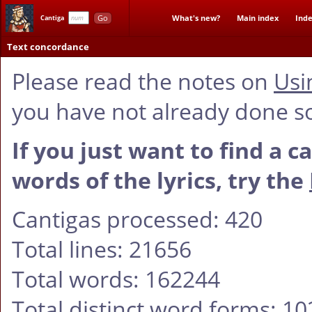
Go
What's new?
Main index
Inde
Cantiga
Text concordance
Please read the notes on
Usi
you have not already done s
If you just want to find a c
words of the lyrics, try the
Cantigas processed: 420
Total lines: 21656
Total words: 162244
Total distinct word forms: 1