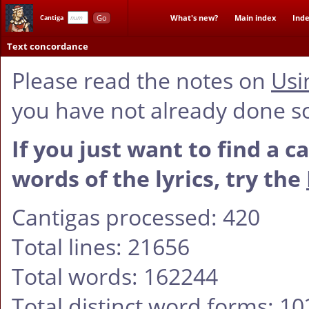
Go
What's new?
Main index
Inde
Cantiga
Text concordance
Please read the notes on
Usi
you have not already done s
If you just want to find a c
words of the lyrics, try the
Cantigas processed: 420
Total lines: 21656
Total words: 162244
Total distinct word forms: 1