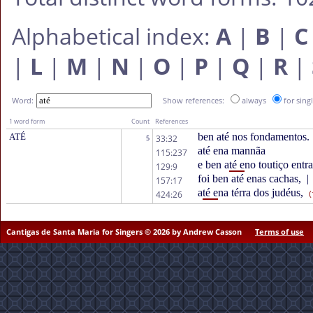
Alphabetical index:
A
|
B
|
C
|
L
|
M
|
N
|
O
|
P
|
Q
|
R
|
Word:
Show references:
always
for sing
1 word form
Count
References
ben até nos fondamentos.
ATÉ
33:32
5
até ena mannãa
115:237
e ben a
té e
no toutiço entr
129:9
foi ben até enas cachas,
|
157:17
a
té e
na térra dos judéus,
424:26
(
Cantigas de Santa Maria for Singers © 2026 by Andrew Casson
Terms of use