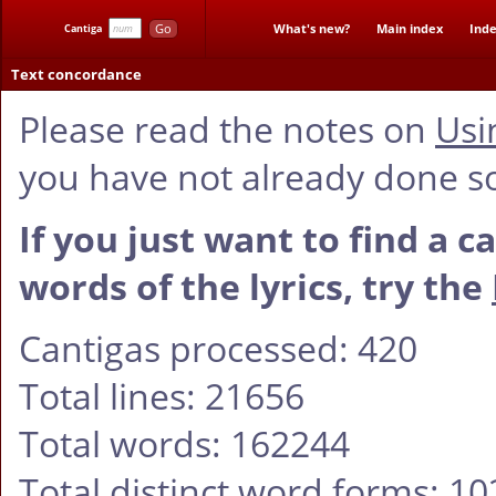
Go
What's new?
Main index
Inde
Cantiga
Text concordance
Please read the notes on
Usi
you have not already done s
If you just want to find a c
words of the lyrics, try the
Cantigas processed: 420
Total lines: 21656
Total words: 162244
Total distinct word forms: 1