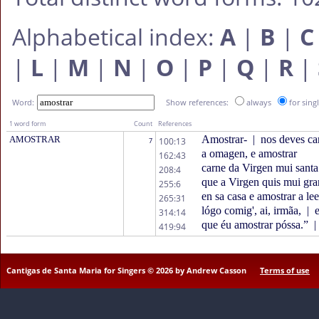
Alphabetical index:
A
|
B
|
C
|
L
|
M
|
N
|
O
|
P
|
Q
|
R
|
Word:
Show references:
always
for sing
1 word form
Count
References
Amostrar-
|
nos deves car
AMOSTRAR
100:13
7
a omagen, e amostrar
162:43
carne da Virgen mui sant
208:4
que a Virgen quis mui gra
255:6
en sa casa e amostrar a lee
265:31
lógo comig', ai, irmãa,
|
e
314:14
que éu amostrar póssa.”
|
419:94
Cantigas de Santa Maria for Singers © 2026 by Andrew Casson
Terms of use