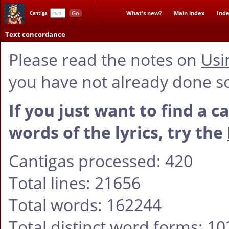
Go
What's new?
Main index
Inde
Cantiga
Text concordance
Please read the notes on
Usi
you have not already done s
If you just want to find a c
words of the lyrics, try the
Cantigas processed: 420
Total lines: 21656
Total words: 162244
Total distinct word forms: 1