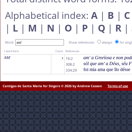
Alphabetical index:
A
|
B
|
C
|
L
|
M
|
N
|
O
|
P
|
Q
|
R
|
Word:
Show references:
always
for sing
1 word form
Count
References
am' a Grorïosa e non pode
AM'
16:2
3
sól que am' a Déus, séu F
308:2
foi mia ama que llo désse
334:29
Cantigas de Santa Maria for Singers © 2026 by Andrew Casson
Terms of use