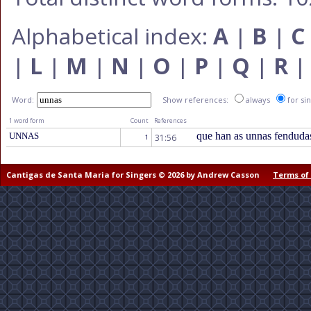
Alphabetical index:
A
|
B
|
C
|
L
|
M
|
N
|
O
|
P
|
Q
|
R
Word:
Show references:
always
for si
1 word form
Count
References
que han as unnas fenduda
UNNAS
31:56
1
Cantigas de Santa Maria for Singers © 2026 by Andrew Casson
Terms of