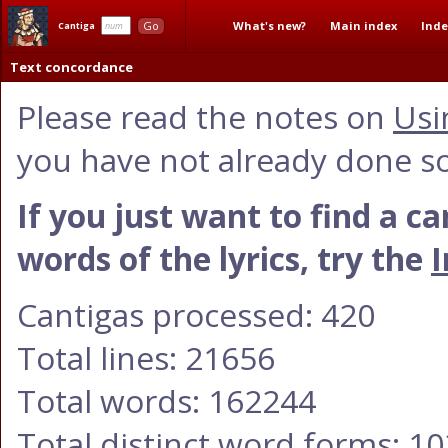
What's new?
Main index
Inde
Go
Cantiga
Text concordance
Please read the notes on
Usi
you have not already done so
If you just want to find a c
words of the lyrics, try the
I
Cantigas processed: 420
Total lines: 21656
Total words: 162244
Total distinct word forms: 1