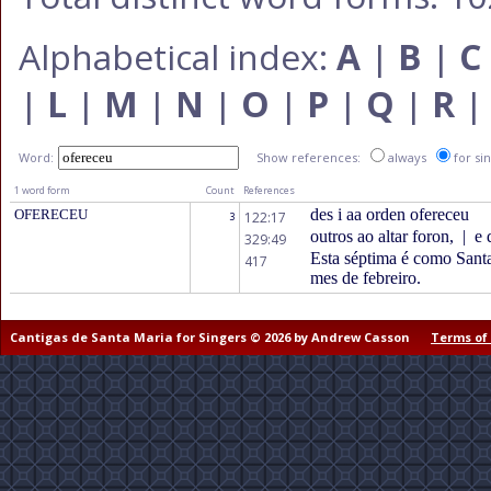
Alphabetical index:
A
|
B
|
C
|
L
|
M
|
N
|
O
|
P
|
Q
|
R
Word:
Show references:
always
for si
1 word form
Count
References
des i aa orden ofereceu
OFERECEU
122:17
3
outros ao altar foron,
|
e 
329:49
Esta séptima é como Santa 
417
mes de febreiro.
Cantigas de Santa Maria for Singers © 2026 by Andrew Casson
Terms of