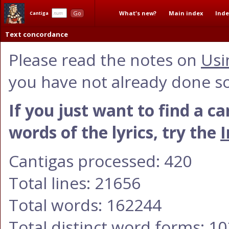
What's new?
Main index
Inde
Go
Cantiga
Text concordance
Please read the notes on
Usi
you have not already done so
If you just want to find a c
words of the lyrics, try the
I
Cantigas processed: 420
Total lines: 21656
Total words: 162244
Total distinct word forms: 1