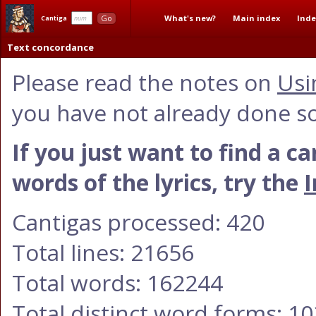
What's new?
Main index
Inde
Go
Cantiga
Text concordance
Please read the notes on
Usi
you have not already done so
If you just want to find a c
words of the lyrics, try the
I
Cantigas processed: 420
Total lines: 21656
Total words: 162244
Total distinct word forms: 1