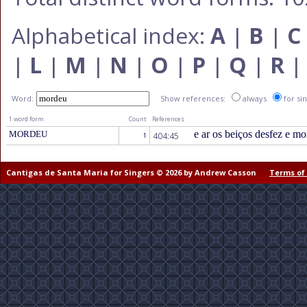
Alphabetical index:
A
|
B
|
C
|
L
|
M
|
N
|
O
|
P
|
Q
|
R
Word:
Show references:
always
for si
1 word form
Count
References
e ar os beiços desfez e mo
MORDEU
404:45
1
Cantigas de Santa Maria for Singers © 2026 by Andrew Casson
Terms of