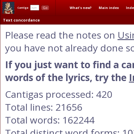
What's new?
Main index
Inde
Go
Cantiga
Text concordance
Please read the notes on
Usi
you have not already done so
If you just want to find a c
words of the lyrics, try the
I
Cantigas processed: 420
Total lines: 21656
Total words: 162244
Total distinct word forms: 1