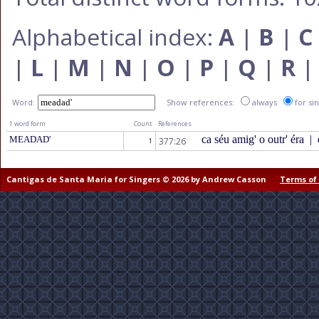
Alphabetical index:
A
|
B
|
C
|
L
|
M
|
N
|
O
|
P
|
Q
|
R
Word:
Show references:
always
for si
1 word form
Count
References
ca séu amig' o outr' éra
|
MEADAD'
377:26
1
Cantigas de Santa Maria for Singers © 2026 by Andrew Casson
Terms of