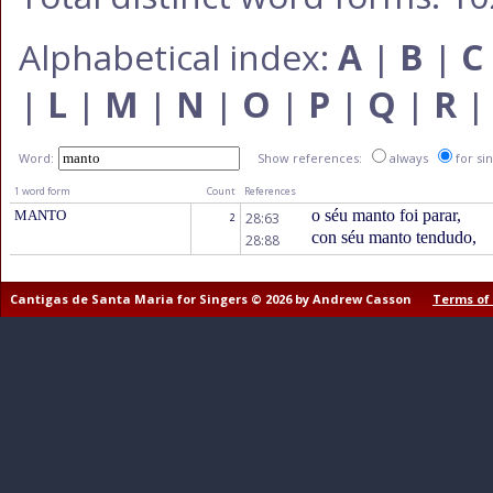
Alphabetical index:
A
|
B
|
C
|
L
|
M
|
N
|
O
|
P
|
Q
|
R
Word:
Show references:
always
for si
1 word form
Count
References
o séu manto foi parar,
MANTO
28:63
2
con séu manto tendudo,
28:88
Cantigas de Santa Maria for Singers © 2026 by Andrew Casson
Terms of