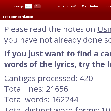
What's new?
Main index
Inde
Go
Cantiga
Text concordance
Please read the notes on
Usi
you have not already done so
If you just want to find a c
words of the lyrics, try the
I
Cantigas processed: 420
Total lines: 21656
Total words: 162244
Total distinct word forms: 1