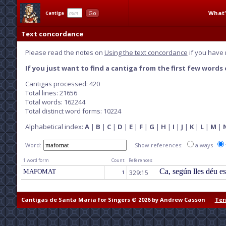
What'
Go
Cantiga
Text concordance
Please read the notes on
Using the text concordance
if you have 
If you just want to find a cantiga from the first few words o
Cantigas processed: 420
Total lines: 21656
Total words: 162244
Total distinct word forms: 10224
Alphabetical index:
A
|
B
|
C
|
D
|
E
|
F
|
G
|
H
|
I
|
J
|
K
|
L
|
M
|
Word:
Show references:
always
1 word form
Count
References
Ca, según lles déu e
MAFOMAT
329:15
1
Cantigas de Santa Maria for Singers © 2026 by Andrew Casson
Ter