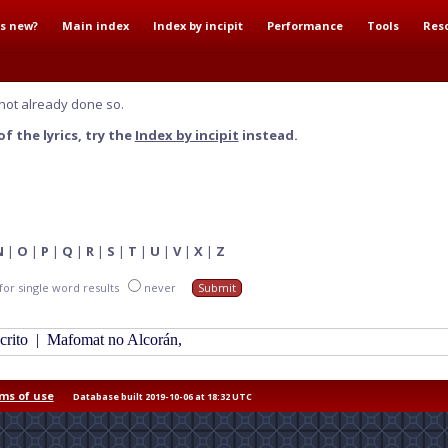
s new?
Main index
Index by incipit
Performance
Tools
Res
not already done so.
f the lyrics, try the
Index by incipit
instead.
N
|
O
|
P
|
Q
|
R
|
S
|
T
|
U
|
V
|
X
|
Z
for single word results
never
scrito
|
Mafomat no Alcorán,
ms of use
Database built 2019-10-06 at 18:32 UTC