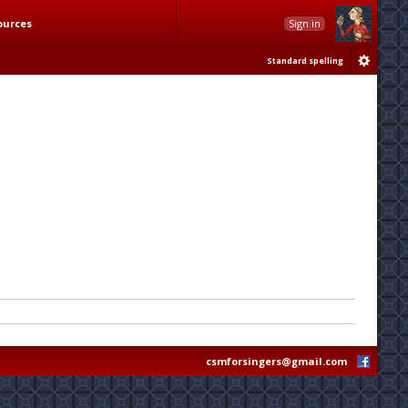
ources
Sign in
Standard spelling
csmforsingers@gmail.com