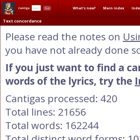
What's new?
Main index
Inde
Go
Cantiga
Text concordance
Please read the notes on
Usi
you have not already done so
If you just want to find a c
words of the lyrics, try the
I
Cantigas processed: 420
Total lines: 21656
Total words: 162244
Total distinct word forms: 1