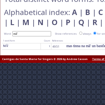
Alphabetical index:
A
|
B
|
C
|
L
|
M
|
N
|
O
|
P
|
Q
|
R
Word:
Show references:
always
for si
1 word form
Count
References
mas tinna na mã' un bast
MÃ'
49:51
1
Cantigas de Santa Maria for Singers © 2026 by Andrew Casson
Terms of