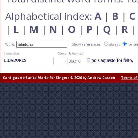
Alphabetical index:
A
|
B
|
C
|
L
|
M
|
N
|
O
|
P
|
Q
|
R
Word:
Show references:
always
for si
1 word form
Count
References
E pois aquesto foi feito,
|
LIDADORES
366:10
1
Cantigas de Santa Maria for Singers © 2026 by Andrew Casson
Terms of