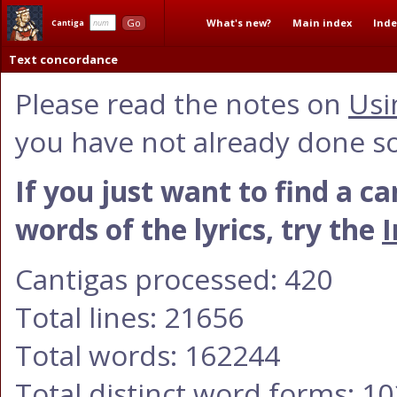
What's new?
Main index
Inde
Go
Cantiga
Text concordance
Please read the notes on
Usi
you have not already done so
If you just want to find a c
words of the lyrics, try the
I
Cantigas processed: 420
Total lines: 21656
Total words: 162244
Total distinct word forms: 1