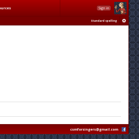
ources
Sign in
Standard spelling
csmforsingers@gmail.com