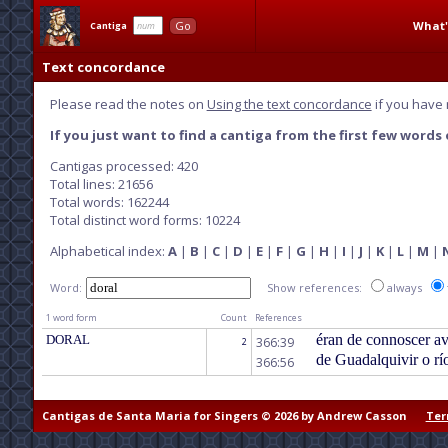
What'
Go
Cantiga
Text concordance
Please read the notes on
Using the text concordance
if you have 
If you just want to find a cantiga from the first few words o
Cantigas processed: 420
Total lines: 21656
Total words: 162244
Total distinct word forms: 10224
Alphabetical index:
A
|
B
|
C
|
D
|
E
|
F
|
G
|
H
|
I
|
J
|
K
|
L
|
M
|
Word:
Show references:
always
1 word form
Count
References
éran de connoscer a
DORAL
366:39
2
de Guadalquivir o rí
366:56
Cantigas de Santa Maria for Singers © 2026 by Andrew Casson
Ter