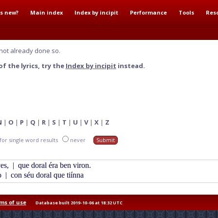
s new?
Main index
Index by incipit
Performance
Tools
Res
not already done so.
f the lyrics, try the
Index by incipit
instead.
N
|
O
|
P
|
Q
|
R
|
S
|
T
|
U
|
V
|
X
|
Z
for single word results
never
ves,
|
que doral éra ben viron.
o
|
con séu doral que tiínna
ms of use
Database built 2019-10-06 at 18:32 UTC