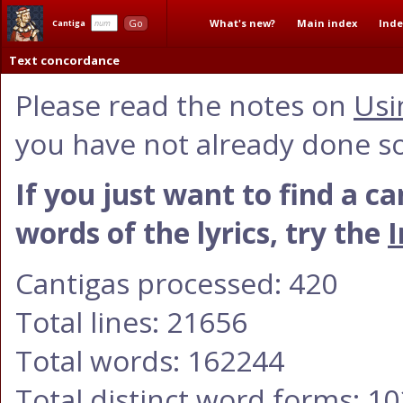
What's new?
Main index
Inde
Go
Cantiga
Text concordance
Please read the notes on
Usi
you have not already done so
If you just want to find a c
words of the lyrics, try the
I
Cantigas processed: 420
Total lines: 21656
Total words: 162244
Total distinct word forms: 1