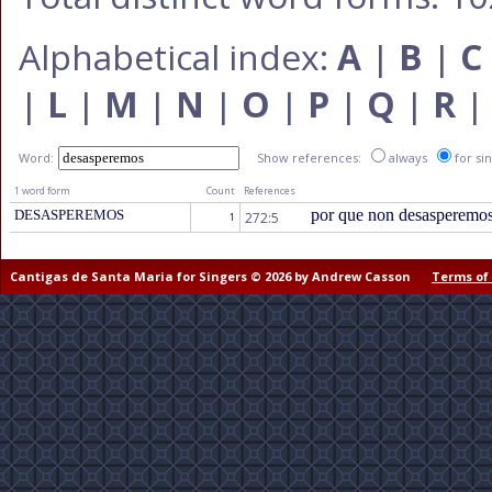
Alphabetical index:
A
|
B
|
C
|
L
|
M
|
N
|
O
|
P
|
Q
|
R
Word:
Show references:
always
for si
1 word form
Count
References
por que non desasperemo
DESASPEREMOS
272:5
1
Cantigas de Santa Maria for Singers © 2026 by Andrew Casson
Terms of